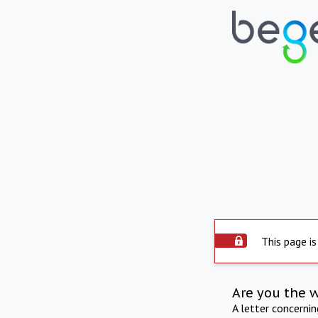
This page is
Are you the 
A letter concerni