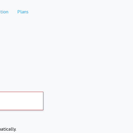
tion
Plans
atically.