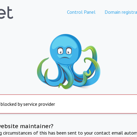
Control Panel
Domain registra
 blocked by service provider
website maintainer?
ng circumstances of this has been sent to your contact email autom