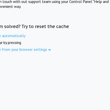
in touch with out support team using your Control Panel "Help and 
nvenient way.
m solved? Try to reset the cache
e automatically
e by pressing
e from your browser settings