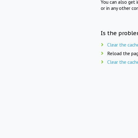
You can also get 
or in any other co
Is the proble
Clear the cach
Reload the pag
Clear the cach