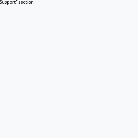
Support" section