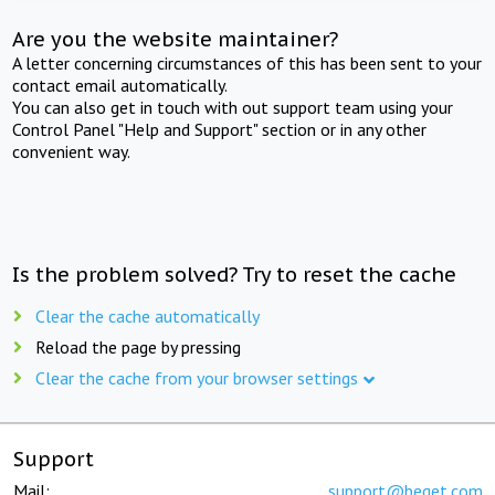
Are you the website maintainer?
A letter concerning circumstances of this has been sent to your
contact email automatically.
You can also get in touch with out support team using your
Control Panel "Help and Support" section or in any other
convenient way.
Is the problem solved? Try to reset the cache
Clear the cache automatically
Reload the page by pressing
Clear the cache from your browser settings
Support
Mail:
support@beget.com