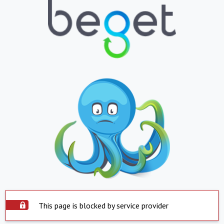
This page is blocked by service provider