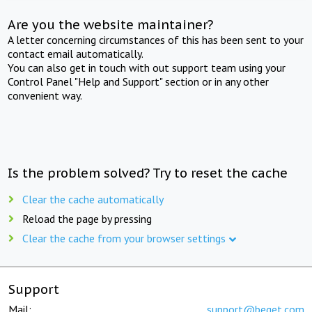
Are you the website maintainer?
A letter concerning circumstances of this has been sent to your
contact email automatically.
You can also get in touch with out support team using your
Control Panel "Help and Support" section or in any other
convenient way.
Is the problem solved? Try to reset the cache
Clear the cache automatically
Reload the page by pressing
Clear the cache from your browser settings
Support
Mail:
support@beget.com