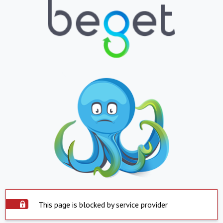
This page is blocked by service provider