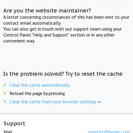
Are you the website maintainer?
A letter concerning circumstances of this has been sent to your
contact email automatically.
You can also get in touch with out support team using your
Control Panel "Help and Support" section or in any other
convenient way.
Is the problem solved? Try to reset the cache
Clear the cache automatically
Reload the page by pressing
Clear the cache from your browser settings
Support
Mail:
support@beget.com