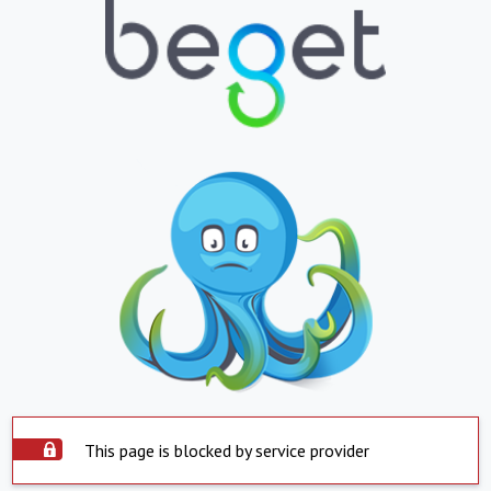
This page is blocked by service provider