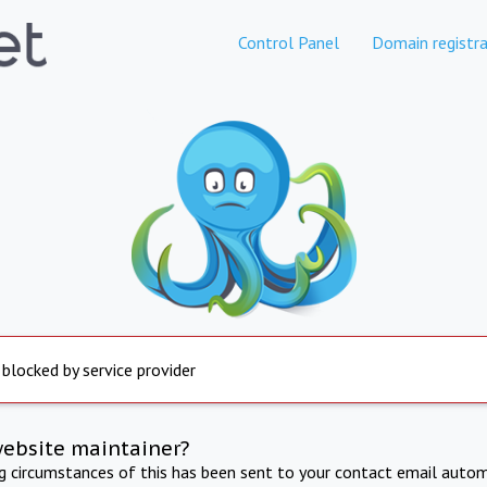
Control Panel
Domain registra
 blocked by service provider
website maintainer?
ng circumstances of this has been sent to your contact email autom