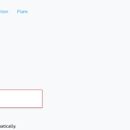
tion
Plans
atically.