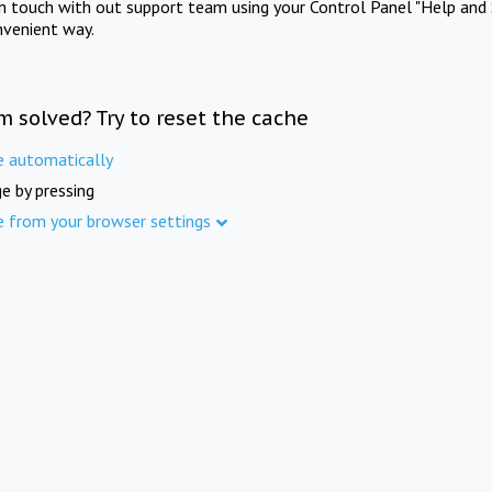
in touch with out support team using your Control Panel "Help and 
nvenient way.
m solved? Try to reset the cache
e automatically
e by pressing
e from your browser settings