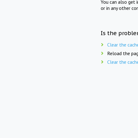
You can also get 
or in any other co
Is the proble
Clear the cach
Reload the pag
Clear the cach