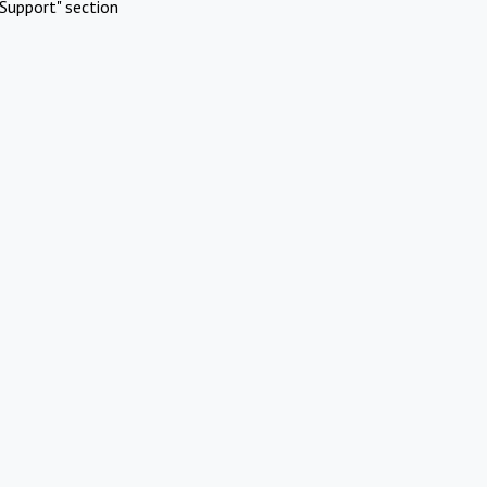
Support" section