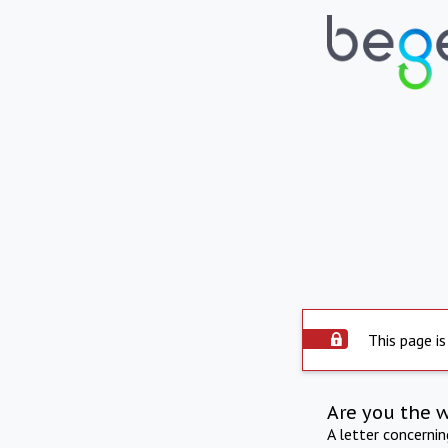
This page is
Are you the 
A letter concerni