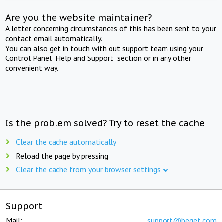
Are you the website maintainer?
A letter concerning circumstances of this has been sent to your
contact email automatically.
You can also get in touch with out support team using your
Control Panel "Help and Support" section or in any other
convenient way.
Is the problem solved? Try to reset the cache
Clear the cache automatically
Reload the page by pressing
Clear the cache from your browser settings
Support
Mail:
support@beget.com