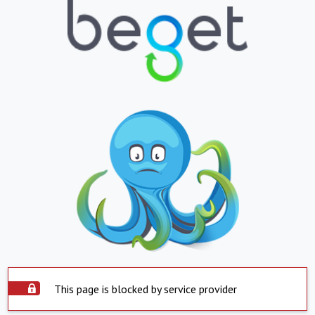
This page is blocked by service provider