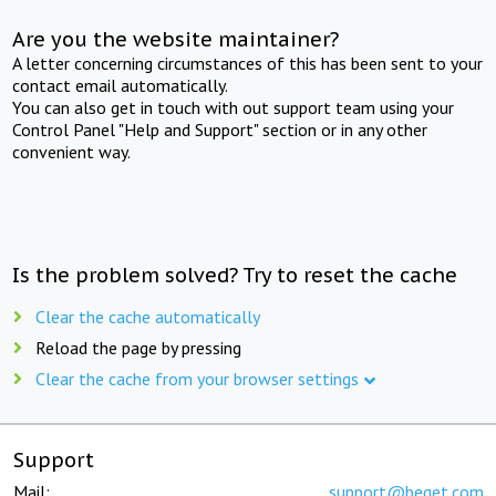
Are you the website maintainer?
A letter concerning circumstances of this has been sent to your
contact email automatically.
You can also get in touch with out support team using your
Control Panel "Help and Support" section or in any other
convenient way.
Is the problem solved? Try to reset the cache
Clear the cache automatically
Reload the page by pressing
Clear the cache from your browser settings
Support
Mail:
support@beget.com