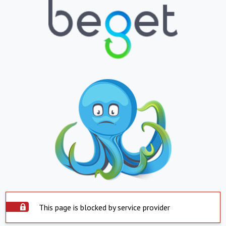
This page is blocked by service provider