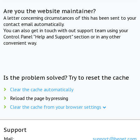
Are you the website maintainer?
A letter concerning circumstances of this has been sent to your
contact email automatically.
You can also get in touch with out support team using your
Control Panel "Help and Support" section or in any other
convenient way.
Is the problem solved? Try to reset the cache
Clear the cache automatically
Reload the page by pressing
Clear the cache from your browser settings
Support
Mail:
support@beget.com