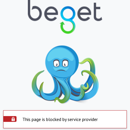
This page is blocked by service provider