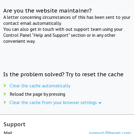
Are you the website maintainer?
A letter concerning circumstances of this has been sent to your
contact email automatically.
You can also get in touch with out support team using your
Control Panel "Help and Support" section or in any other
convenient way.
Is the problem solved? Try to reset the cache
Clear the cache automatically
Reload the page by pressing
Clear the cache from your browser settings
Support
Mail:
support@beget.com