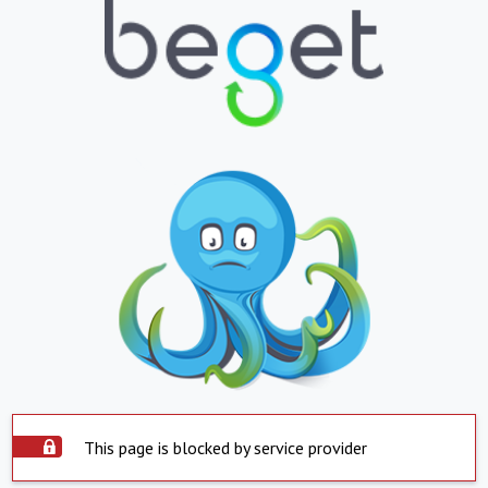
This page is blocked by service provider