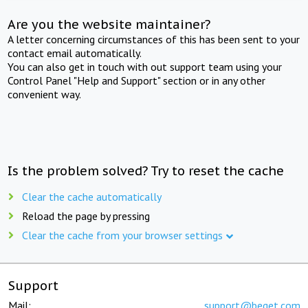
Are you the website maintainer?
A letter concerning circumstances of this has been sent to your
contact email automatically.
You can also get in touch with out support team using your
Control Panel "Help and Support" section or in any other
convenient way.
Is the problem solved? Try to reset the cache
Clear the cache automatically
Reload the page by pressing
Clear the cache from your browser settings
Support
Mail:
support@beget.com