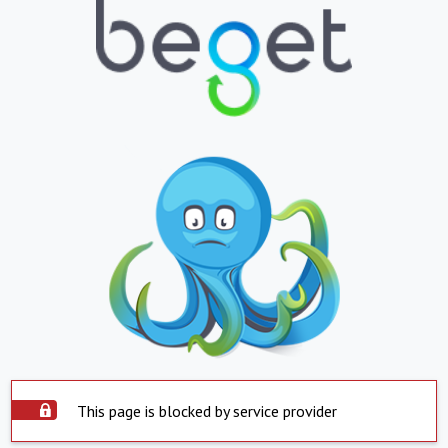
This page is blocked by service provider