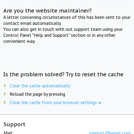
Are you the website maintainer?
A letter concerning circumstances of this has been sent to your
contact email automatically.
You can also get in touch with out support team using your
Control Panel "Help and Support" section or in any other
convenient way.
Is the problem solved? Try to reset the cache
Clear the cache automatically
Reload the page by pressing
Clear the cache from your browser settings
Support
Mail:
support@beget.com