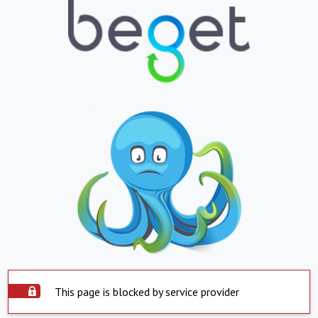
This page is blocked by service provider