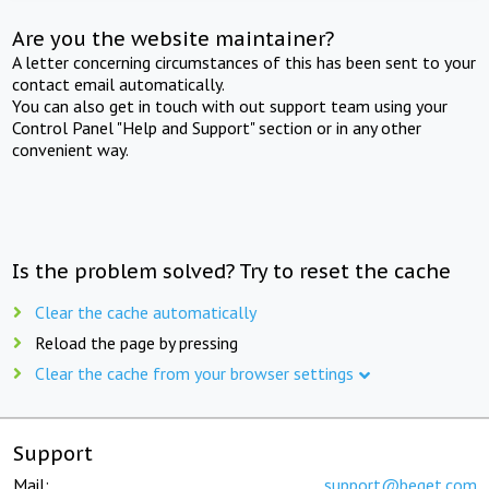
Are you the website maintainer?
A letter concerning circumstances of this has been sent to your
contact email automatically.
You can also get in touch with out support team using your
Control Panel "Help and Support" section or in any other
convenient way.
Is the problem solved? Try to reset the cache
Clear the cache automatically
Reload the page by pressing
Clear the cache from your browser settings
Support
Mail:
support@beget.com