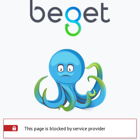
This page is blocked by service provider