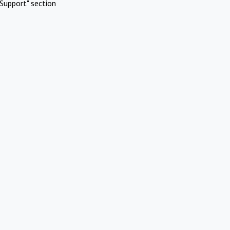
Support" section