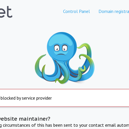
Control Panel
Domain registra
 blocked by service provider
website maintainer?
ng circumstances of this has been sent to your contact email autom