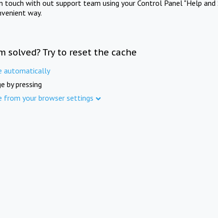
in touch with out support team using your Control Panel "Help and 
nvenient way.
m solved? Try to reset the cache
e automatically
e by pressing
e from your browser settings