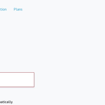
tion
Plans
atically.