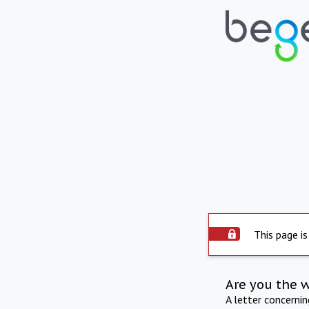
This page is
Are you the 
A letter concerni