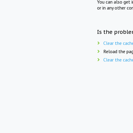
You can also get 
or in any other co
Is the proble
Clear the cach
Reload the pag
Clear the cach