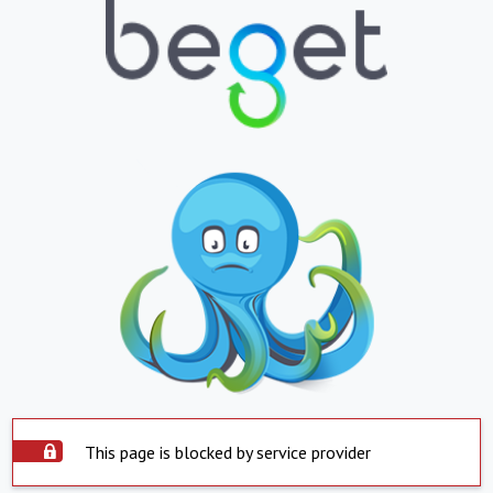
This page is blocked by service provider