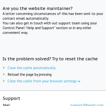
Are you the website maintainer?
A letter concerning circumstances of this has been sent to your
contact email automatically.
You can also get in touch with out support team using your
Control Panel "Help and Support" section or in any other
convenient way.
Is the problem solved? Try to reset the cache
Clear the cache automatically
Reload the page by pressing
Clear the cache from your browser settings
Support
Mail:
support@beget.com