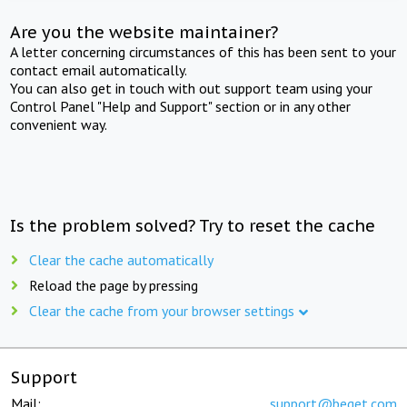
Are you the website maintainer?
A letter concerning circumstances of this has been sent to your
contact email automatically.
You can also get in touch with out support team using your
Control Panel "Help and Support" section or in any other
convenient way.
Is the problem solved? Try to reset the cache
Clear the cache automatically
Reload the page by pressing
Clear the cache from your browser settings
Support
Mail:
support@beget.com