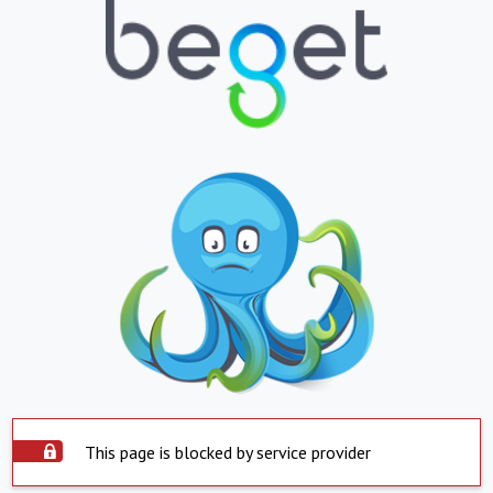
This page is blocked by service provider