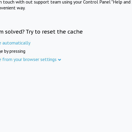
in touch with out support team using your Control Panel "Help and 
nvenient way.
m solved? Try to reset the cache
e automatically
e by pressing
e from your browser settings