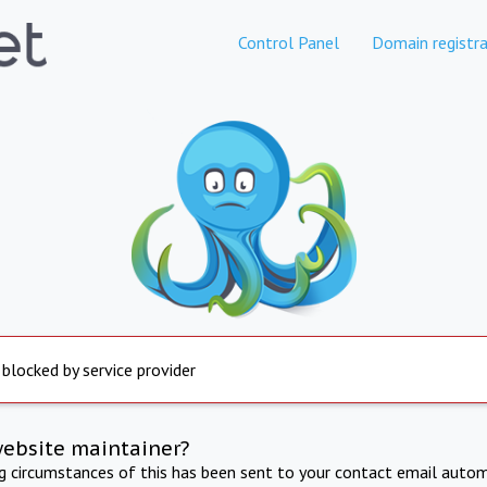
Control Panel
Domain registra
 blocked by service provider
website maintainer?
ng circumstances of this has been sent to your contact email autom