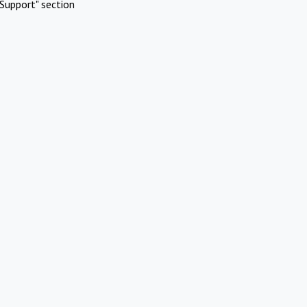
Support" section