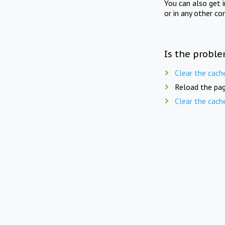
You can also get 
or in any other co
Is the proble
Clear the cach
Reload the pag
Clear the cach