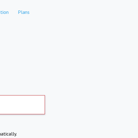
tion
Plans
atically.