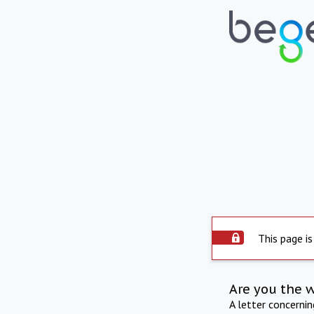
This page is
Are you the 
A letter concerni