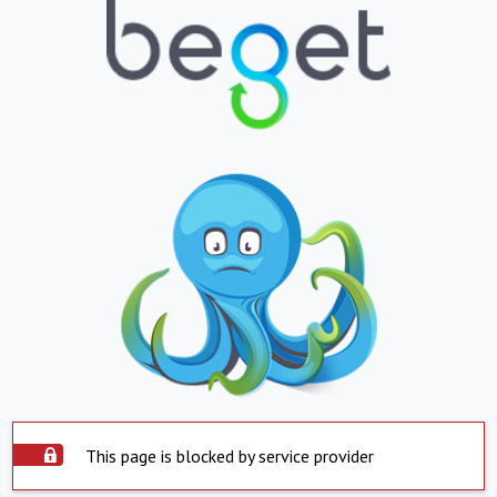
This page is blocked by service provider