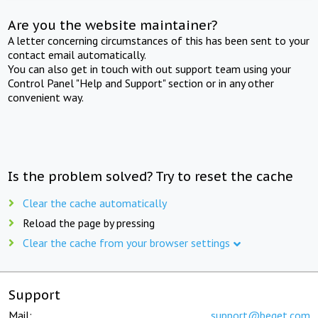
Are you the website maintainer?
A letter concerning circumstances of this has been sent to your
contact email automatically.
You can also get in touch with out support team using your
Control Panel "Help and Support" section or in any other
convenient way.
Is the problem solved? Try to reset the cache
Clear the cache automatically
Reload the page by pressing
Clear the cache from your browser settings
Support
Mail:
support@beget.com