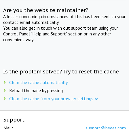
Are you the website maintainer?
A letter concerning circumstances of this has been sent to your
contact email automatically.
You can also get in touch with out support team using your
Control Panel "Help and Support" section or in any other
convenient way.
Is the problem solved? Try to reset the cache
Clear the cache automatically
Reload the page by pressing
Clear the cache from your browser settings
Support
Mail:
support@beget.com