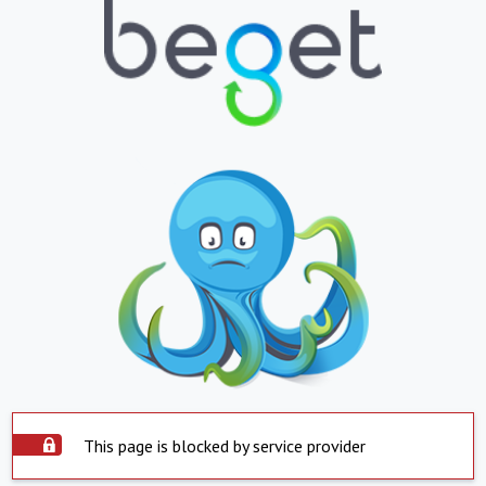
This page is blocked by service provider