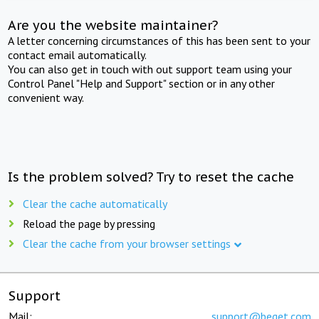
Are you the website maintainer?
A letter concerning circumstances of this has been sent to your
contact email automatically.
You can also get in touch with out support team using your
Control Panel "Help and Support" section or in any other
convenient way.
Is the problem solved? Try to reset the cache
Clear the cache automatically
Reload the page by pressing
Clear the cache from your browser settings
Support
Mail:
support@beget.com