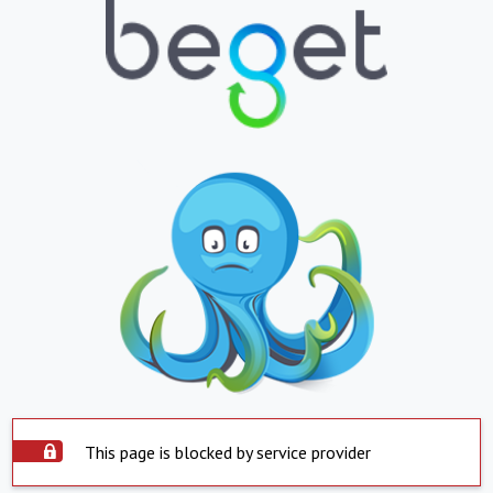
This page is blocked by service provider