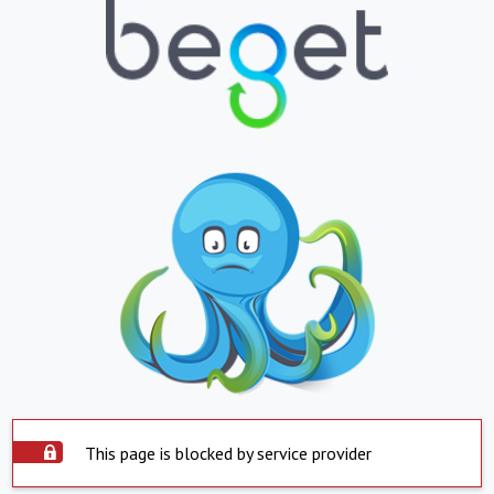
This page is blocked by service provider