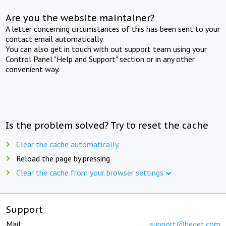
Are you the website maintainer?
A letter concerning circumstances of this has been sent to your
contact email automatically.
You can also get in touch with out support team using your
Control Panel "Help and Support" section or in any other
convenient way.
Is the problem solved? Try to reset the cache
Clear the cache automatically
Reload the page by pressing
Clear the cache from your browser settings
Support
Mail:
support@beget.com