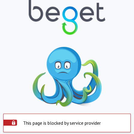
This page is blocked by service provider