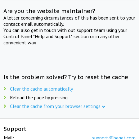
Are you the website maintainer?
A letter concerning circumstances of this has been sent to your
contact email automatically.
You can also get in touch with out support team using your
Control Panel "Help and Support" section or in any other
convenient way.
Is the problem solved? Try to reset the cache
Clear the cache automatically
Reload the page by pressing
Clear the cache from your browser settings
Support
Mail:
support@beget.com