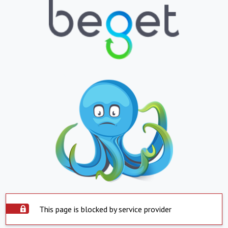
This page is blocked by service provider