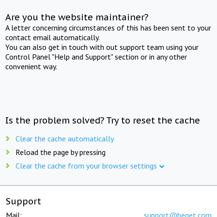
Are you the website maintainer?
A letter concerning circumstances of this has been sent to your
contact email automatically.
You can also get in touch with out support team using your
Control Panel "Help and Support" section or in any other
convenient way.
Is the problem solved? Try to reset the cache
Clear the cache automatically
Reload the page by pressing
Clear the cache from your browser settings
Support
Mail:
support@beget.com