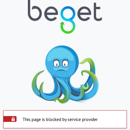
This page is blocked by service provider