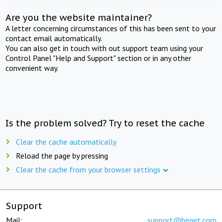
Are you the website maintainer?
A letter concerning circumstances of this has been sent to your
contact email automatically.
You can also get in touch with out support team using your
Control Panel "Help and Support" section or in any other
convenient way.
Is the problem solved? Try to reset the cache
Clear the cache automatically
Reload the page by pressing
Clear the cache from your browser settings
Support
Mail:
support@beget.com