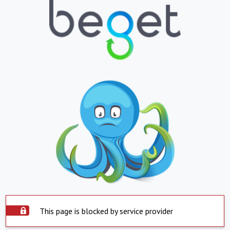
This page is blocked by service provider