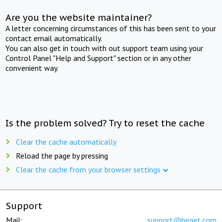
Are you the website maintainer?
A letter concerning circumstances of this has been sent to your
contact email automatically.
You can also get in touch with out support team using your
Control Panel "Help and Support" section or in any other
convenient way.
Is the problem solved? Try to reset the cache
Clear the cache automatically
Reload the page by pressing
Clear the cache from your browser settings
Support
Mail:
support@beget.com