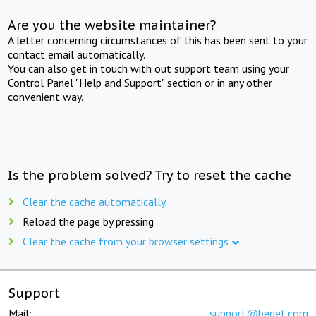
Are you the website maintainer?
A letter concerning circumstances of this has been sent to your
contact email automatically.
You can also get in touch with out support team using your
Control Panel "Help and Support" section or in any other
convenient way.
Is the problem solved? Try to reset the cache
Clear the cache automatically
Reload the page by pressing
Clear the cache from your browser settings
Support
Mail:
support@beget.com