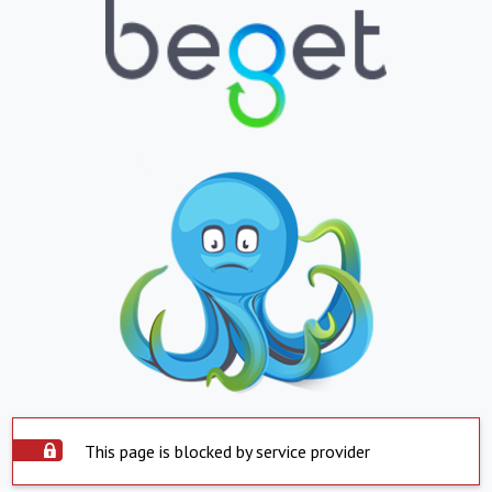
This page is blocked by service provider