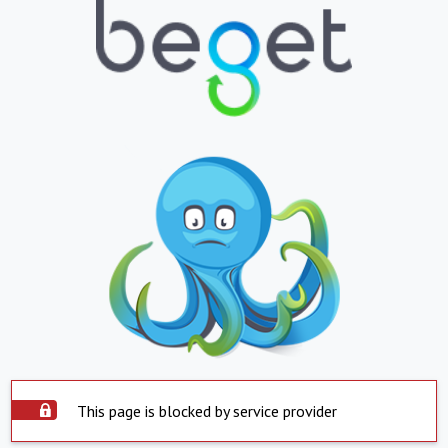
This page is blocked by service provider