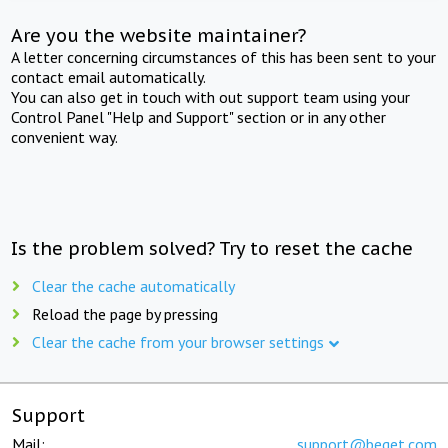
Are you the website maintainer?
A letter concerning circumstances of this has been sent to your
contact email automatically.
You can also get in touch with out support team using your
Control Panel "Help and Support" section or in any other
convenient way.
Is the problem solved? Try to reset the cache
Clear the cache automatically
Reload the page by pressing
Clear the cache from your browser settings
Support
Mail:
support@beget.com