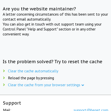
Are you the website maintainer?
A letter concerning circumstances of this has been sent to your
contact email automatically.
You can also get in touch with out support team using your
Control Panel "Help and Support" section or in any other
convenient way.
Is the problem solved? Try to reset the cache
Clear the cache automatically
Reload the page by pressing
Clear the cache from your browser settings
Support
Mail:
support@beget.com