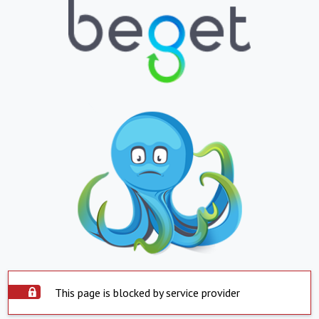
This page is blocked by service provider