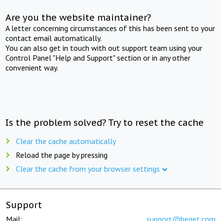
Are you the website maintainer?
A letter concerning circumstances of this has been sent to your
contact email automatically.
You can also get in touch with out support team using your
Control Panel "Help and Support" section or in any other
convenient way.
Is the problem solved? Try to reset the cache
Clear the cache automatically
Reload the page by pressing
Clear the cache from your browser settings
Support
Mail:
support@beget.com