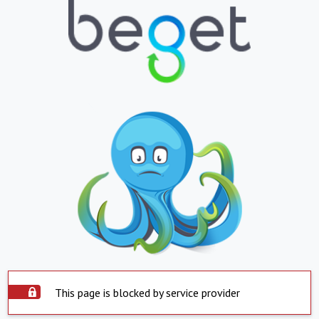
This page is blocked by service provider