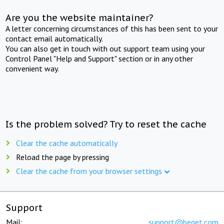
Are you the website maintainer?
A letter concerning circumstances of this has been sent to your
contact email automatically.
You can also get in touch with out support team using your
Control Panel "Help and Support" section or in any other
convenient way.
Is the problem solved? Try to reset the cache
Clear the cache automatically
Reload the page by pressing
Clear the cache from your browser settings
Support
Mail:
support@beget.com