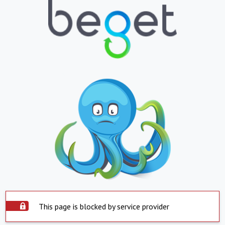
This page is blocked by service provider