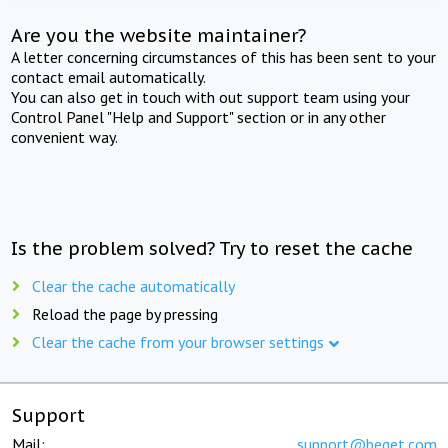
Are you the website maintainer?
A letter concerning circumstances of this has been sent to your
contact email automatically.
You can also get in touch with out support team using your
Control Panel "Help and Support" section or in any other
convenient way.
Is the problem solved? Try to reset the cache
Clear the cache automatically
Reload the page by pressing
Clear the cache from your browser settings
Support
Mail:
support@beget.com