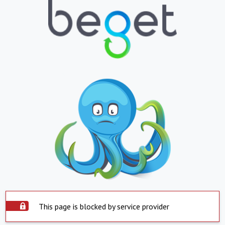
This page is blocked by service provider