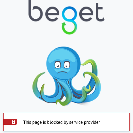
This page is blocked by service provider