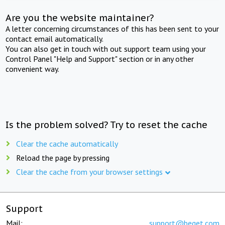
Are you the website maintainer?
A letter concerning circumstances of this has been sent to your
contact email automatically.
You can also get in touch with out support team using your
Control Panel "Help and Support" section or in any other
convenient way.
Is the problem solved? Try to reset the cache
Clear the cache automatically
Reload the page by pressing
Clear the cache from your browser settings
Support
Mail:
support@beget.com