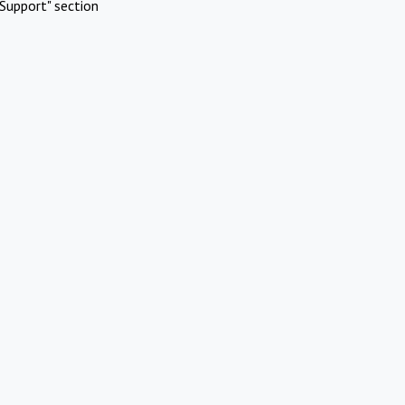
Support" section