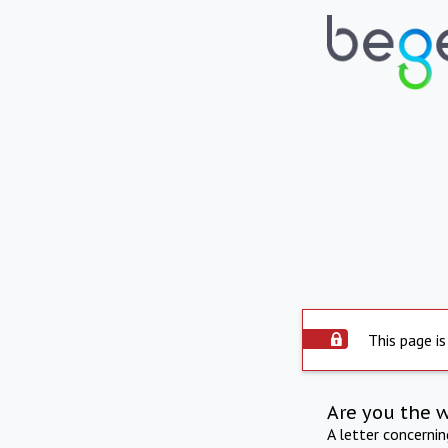
This page is
Are you the 
A letter concerni