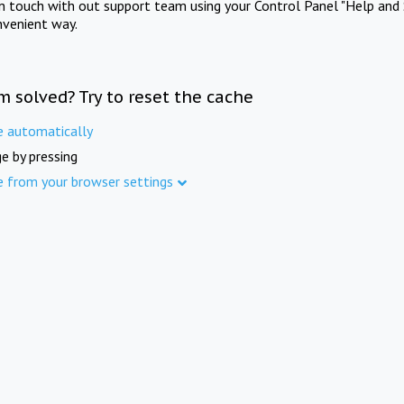
in touch with out support team using your Control Panel "Help and 
nvenient way.
m solved? Try to reset the cache
e automatically
e by pressing
e from your browser settings