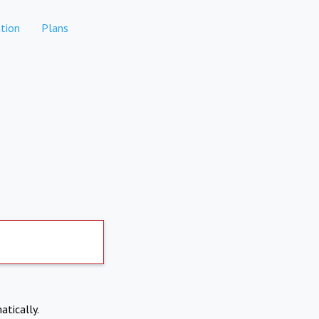
tion
Plans
atically.