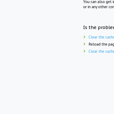
You can also get 
or in any other co
Is the proble
Clear the cach
Reload the pag
Clear the cach