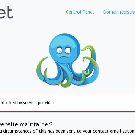
Control Panel
Domain registra
 blocked by service provider
website maintainer?
ng circumstances of this has been sent to your contact email autom