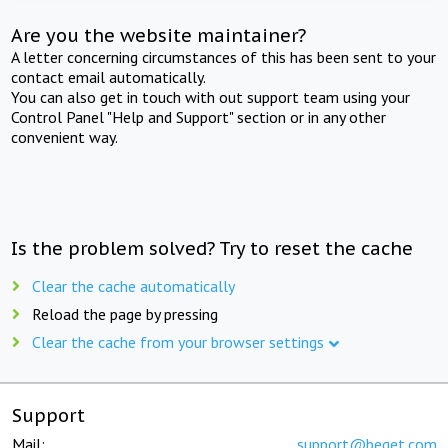
Are you the website maintainer?
A letter concerning circumstances of this has been sent to your
contact email automatically.
You can also get in touch with out support team using your
Control Panel "Help and Support" section or in any other
convenient way.
Is the problem solved? Try to reset the cache
Clear the cache automatically
Reload the page by pressing
Clear the cache from your browser settings
Support
Mail:
support@beget.com