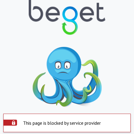
This page is blocked by service provider