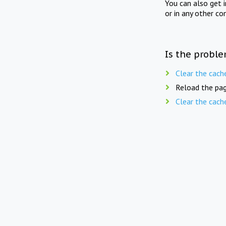
You can also get 
or in any other co
Is the proble
Clear the cach
Reload the pag
Clear the cach