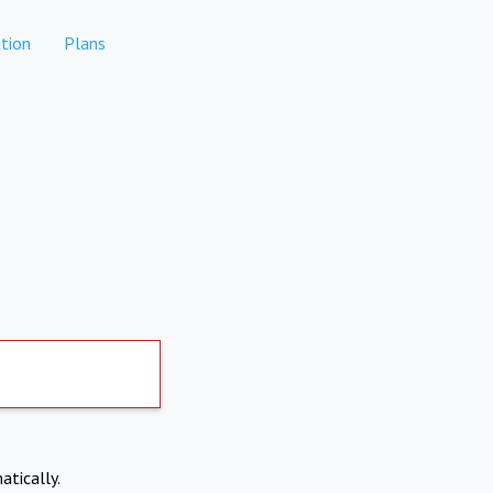
tion
Plans
atically.