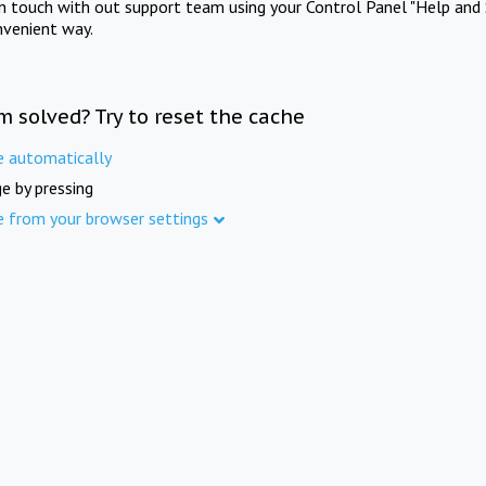
in touch with out support team using your Control Panel "Help and 
nvenient way.
m solved? Try to reset the cache
e automatically
e by pressing
e from your browser settings