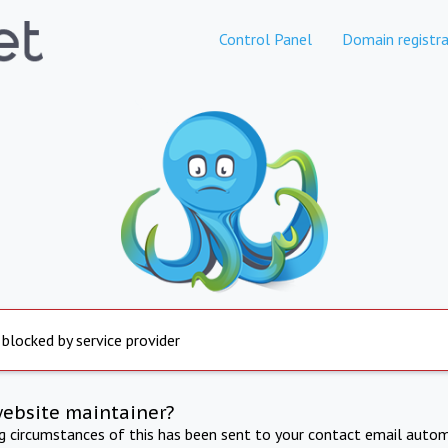
Control Panel
Domain registra
 blocked by service provider
website maintainer?
ng circumstances of this has been sent to your contact email autom