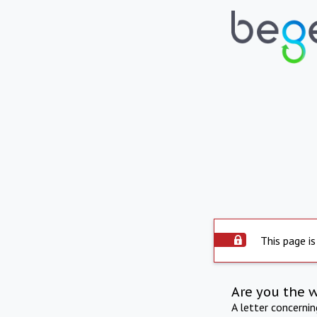
This page is
Are you the 
A letter concerni