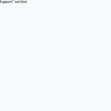
Support" section