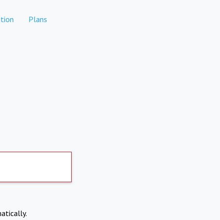
tion
Plans
atically.