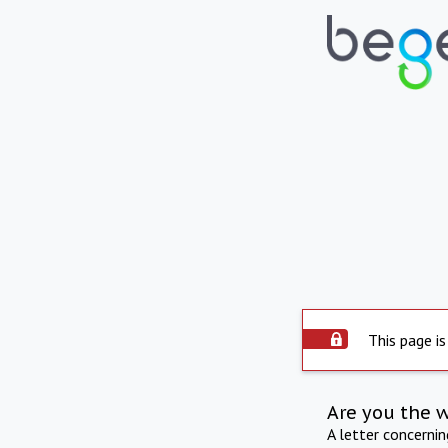
This page is
Are you the 
A letter concerni