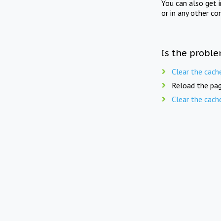
You can also get 
or in any other co
Is the proble
Clear the cach
Reload the pag
Clear the cach