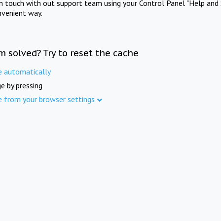
in touch with out support team using your Control Panel "Help and 
nvenient way.
m solved? Try to reset the cache
e automatically
e by pressing
e from your browser settings