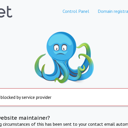
Control Panel
Domain registra
 blocked by service provider
website maintainer?
ng circumstances of this has been sent to your contact email autom