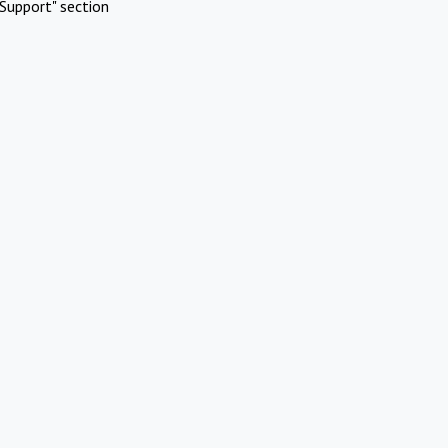
Support" section