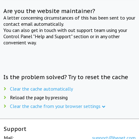
Are you the website maintainer?
A letter concerning circumstances of this has been sent to your
contact email automatically.
You can also get in touch with out support team using your
Control Panel "Help and Support" section or in any other
convenient way.
Is the problem solved? Try to reset the cache
Clear the cache automatically
Reload the page by pressing
Clear the cache from your browser settings
Support
Mail:
support@beget.com