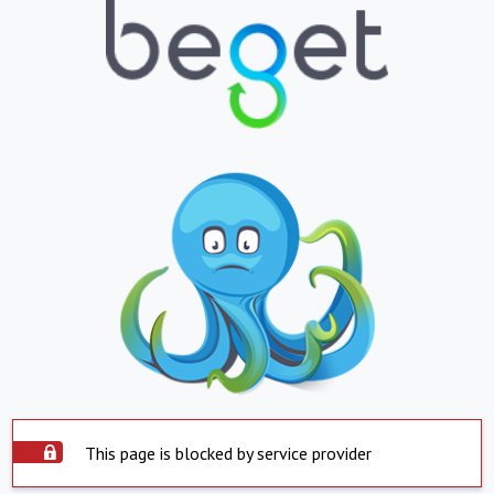
This page is blocked by service provider