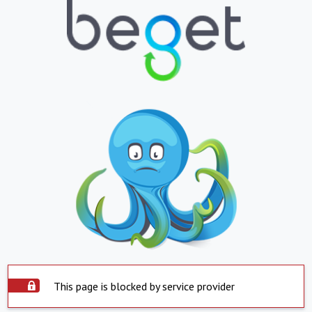
This page is blocked by service provider