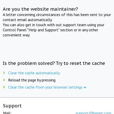
Are you the website maintainer?
A letter concerning circumstances of this has been sent to your
contact email automatically.
You can also get in touch with out support team using your
Control Panel "Help and Support" section or in any other
convenient way.
Is the problem solved? Try to reset the cache
Clear the cache automatically
Reload the page by pressing
Clear the cache from your browser settings
Support
Mail:
support@beget.com