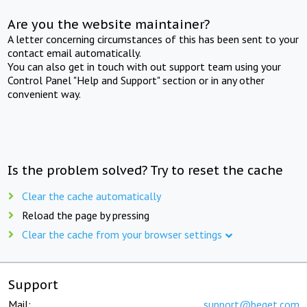
Are you the website maintainer?
A letter concerning circumstances of this has been sent to your
contact email automatically.
You can also get in touch with out support team using your
Control Panel "Help and Support" section or in any other
convenient way.
Is the problem solved? Try to reset the cache
Clear the cache automatically
Reload the page by pressing
Clear the cache from your browser settings
Support
Mail:
support@beget.com