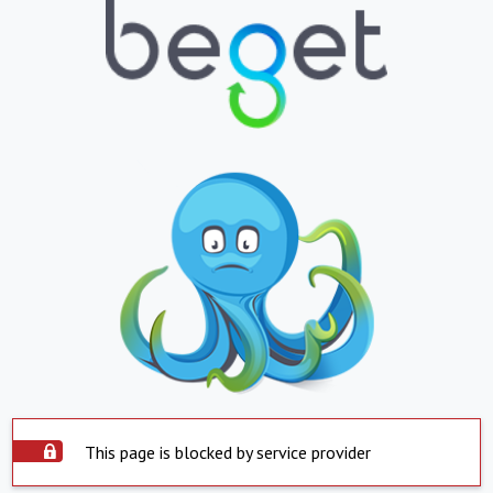
This page is blocked by service provider