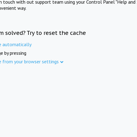
in touch with out support team using your Control Panel "Help and 
nvenient way.
m solved? Try to reset the cache
e automatically
e by pressing
e from your browser settings