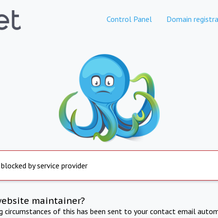
Control Panel
Domain registra
 blocked by service provider
website maintainer?
ng circumstances of this has been sent to your contact email autom