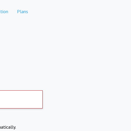
tion
Plans
atically.