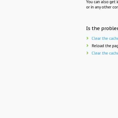
You can also get 
or in any other co
Is the proble
Clear the cach
Reload the pag
Clear the cach