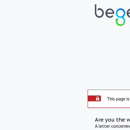
This page is
Are you the 
A letter concerni