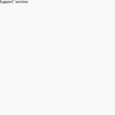
Support" section