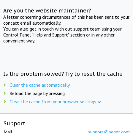
Are you the website maintainer?
A letter concerning circumstances of this has been sent to your
contact email automatically.
You can also get in touch with out support team using your
Control Panel "Help and Support" section or in any other
convenient way.
Is the problem solved? Try to reset the cache
Clear the cache automatically
Reload the page by pressing
Clear the cache from your browser settings
Support
Mail:
support@beget.com