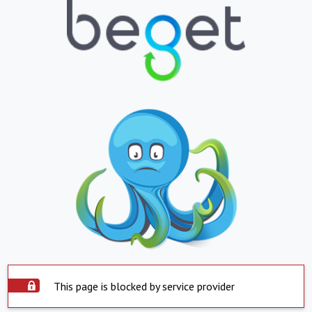
This page is blocked by service provider