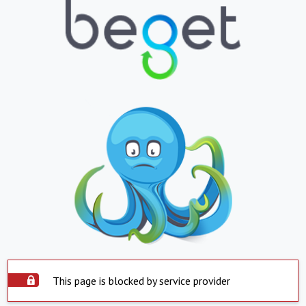
This page is blocked by service provider