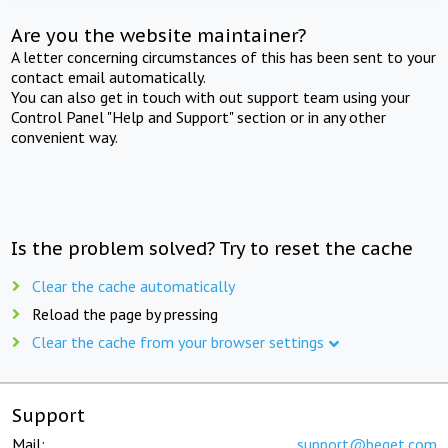
Are you the website maintainer?
A letter concerning circumstances of this has been sent to your
contact email automatically.
You can also get in touch with out support team using your
Control Panel "Help and Support" section or in any other
convenient way.
Is the problem solved? Try to reset the cache
Clear the cache automatically
Reload the page by pressing
Clear the cache from your browser settings
Support
Mail:
support@beget.com