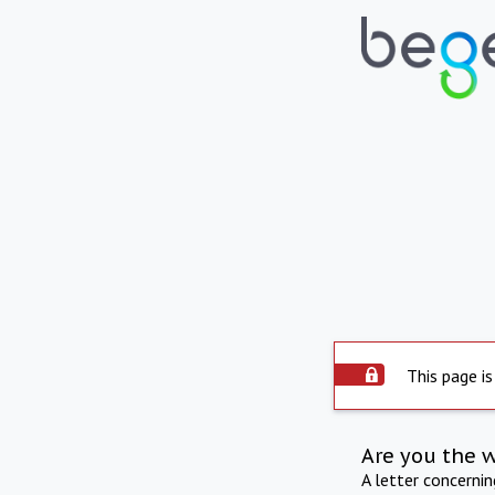
This page is
Are you the 
A letter concerni