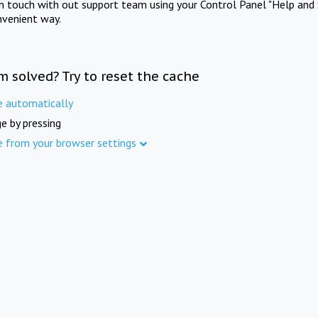
in touch with out support team using your Control Panel "Help and 
nvenient way.
m solved? Try to reset the cache
e automatically
e by pressing
e from your browser settings