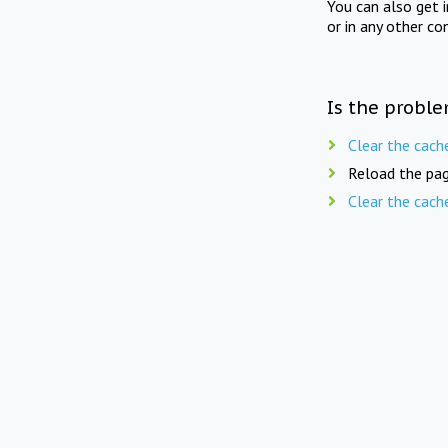
You can also get 
or in any other co
Is the proble
Clear the cach
Reload the pag
Clear the cach