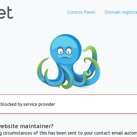
Control Panel
Domain registra
 blocked by service provider
website maintainer?
ng circumstances of this has been sent to your contact email autom