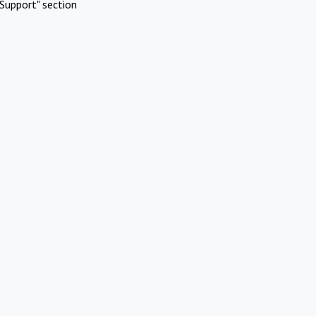
Support" section