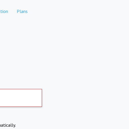
tion
Plans
atically.