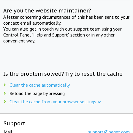
Are you the website maintainer?
A letter concerning circumstances of this has been sent to your
contact email automatically.
You can also get in touch with out support team using your
Control Panel "Help and Support" section or in any other
convenient way.
Is the problem solved? Try to reset the cache
Clear the cache automatically
Reload the page by pressing
Clear the cache from your browser settings
Support
Mail:
support@beget.com