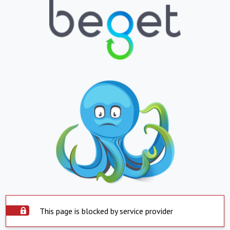
This page is blocked by service provider