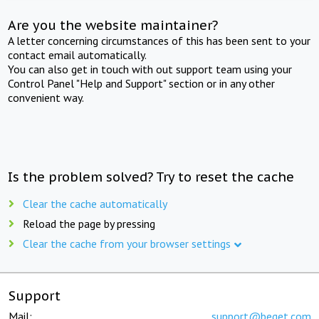
Are you the website maintainer?
A letter concerning circumstances of this has been sent to your
contact email automatically.
You can also get in touch with out support team using your
Control Panel "Help and Support" section or in any other
convenient way.
Is the problem solved? Try to reset the cache
Clear the cache automatically
Reload the page by pressing
Clear the cache from your browser settings
Support
Mail:
support@beget.com