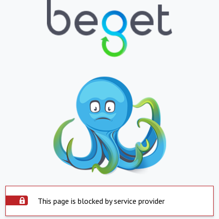
This page is blocked by service provider