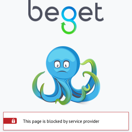
This page is blocked by service provider