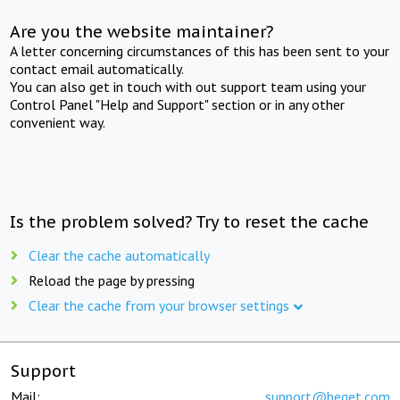
Are you the website maintainer?
A letter concerning circumstances of this has been sent to your
contact email automatically.
You can also get in touch with out support team using your
Control Panel "Help and Support" section or in any other
convenient way.
Is the problem solved? Try to reset the cache
Clear the cache automatically
Reload the page by pressing
Clear the cache from your browser settings
Support
Mail:
support@beget.com