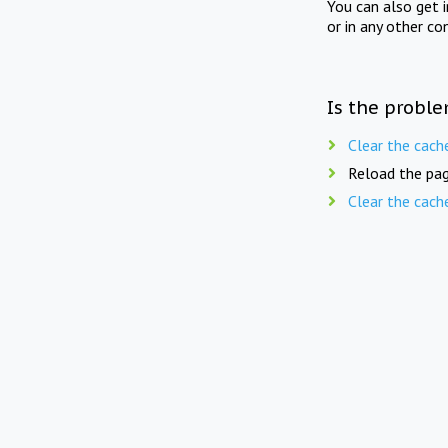
You can also get 
or in any other co
Is the proble
Clear the cach
Reload the pag
Clear the cach