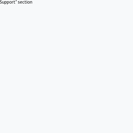
Support" section