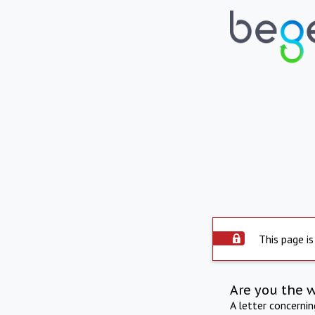
This page is
Are you the 
A letter concerni