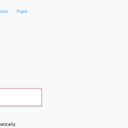
tion
Plans
atically.