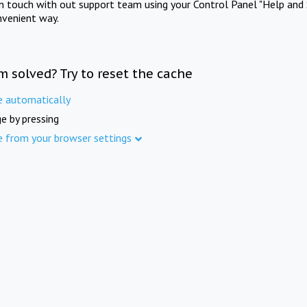
in touch with out support team using your Control Panel "Help and 
nvenient way.
m solved? Try to reset the cache
e automatically
e by pressing
e from your browser settings