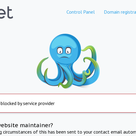
Control Panel
Domain registra
 blocked by service provider
website maintainer?
ng circumstances of this has been sent to your contact email autom