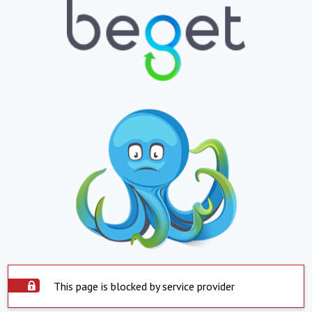
This page is blocked by service provider