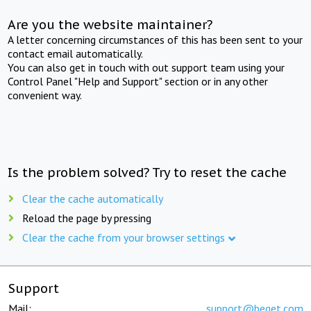
Are you the website maintainer?
A letter concerning circumstances of this has been sent to your
contact email automatically.
You can also get in touch with out support team using your
Control Panel "Help and Support" section or in any other
convenient way.
Is the problem solved? Try to reset the cache
Clear the cache automatically
Reload the page by pressing
Clear the cache from your browser settings
Support
Mail:
support@beget.com