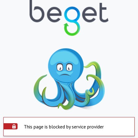
This page is blocked by service provider