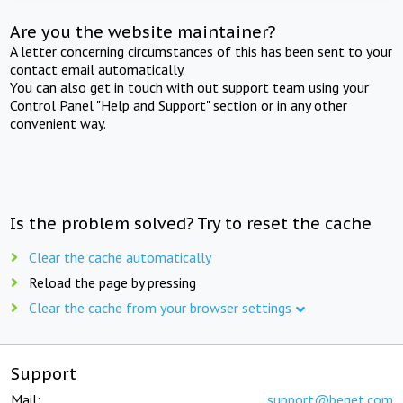
Are you the website maintainer?
A letter concerning circumstances of this has been sent to your
contact email automatically.
You can also get in touch with out support team using your
Control Panel "Help and Support" section or in any other
convenient way.
Is the problem solved? Try to reset the cache
Clear the cache automatically
Reload the page by pressing
Clear the cache from your browser settings
Support
Mail:
support@beget.com