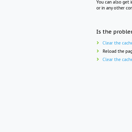
You can also get 
or in any other co
Is the proble
Clear the cach
Reload the pag
Clear the cach