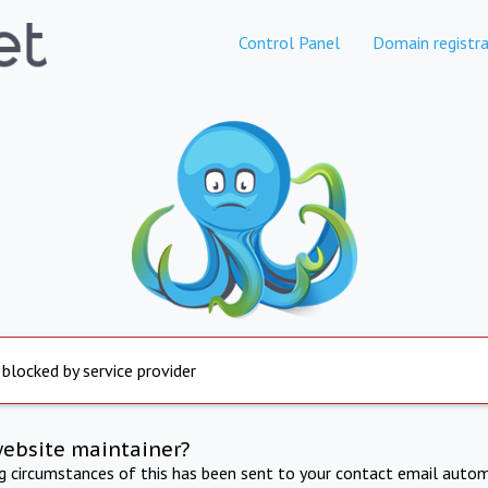
Control Panel
Domain registra
 blocked by service provider
website maintainer?
ng circumstances of this has been sent to your contact email autom