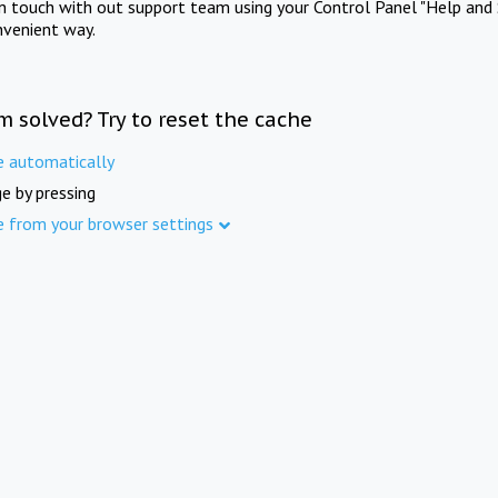
in touch with out support team using your Control Panel "Help and 
nvenient way.
m solved? Try to reset the cache
e automatically
e by pressing
e from your browser settings