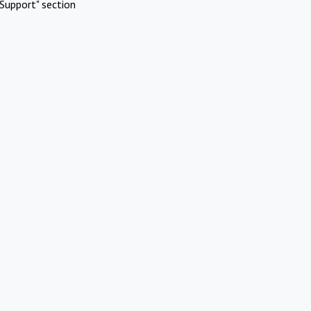
Support" section