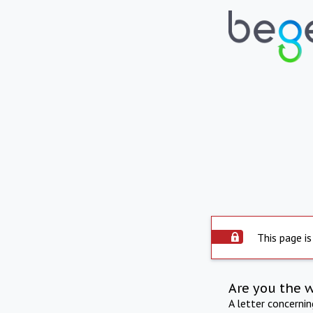
This page is
Are you the 
A letter concerni