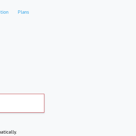
tion
Plans
atically.