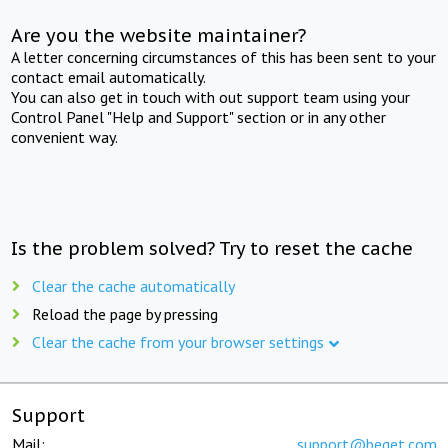
Are you the website maintainer?
A letter concerning circumstances of this has been sent to your
contact email automatically.
You can also get in touch with out support team using your
Control Panel "Help and Support" section or in any other
convenient way.
Is the problem solved? Try to reset the cache
Clear the cache automatically
Reload the page by pressing
Clear the cache from your browser settings
Support
Mail:
support@beget.com