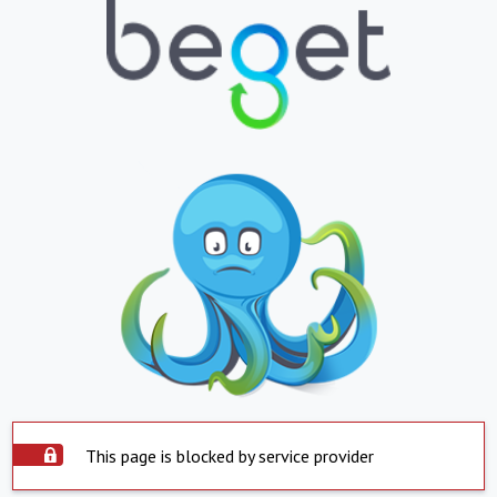
This page is blocked by service provider